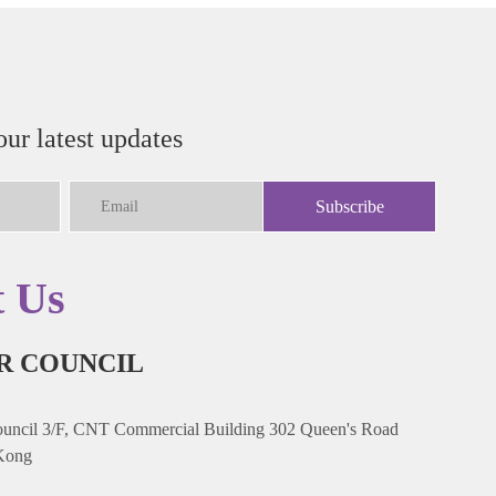
our latest updates
Subscribe
t Us
R COUNCIL
ncil 3/F, CNT Commercial Building 302 Queen's Road
Kong