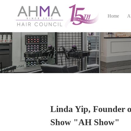
Home
A
Linda Yip, Founder 
Show "AH Show"