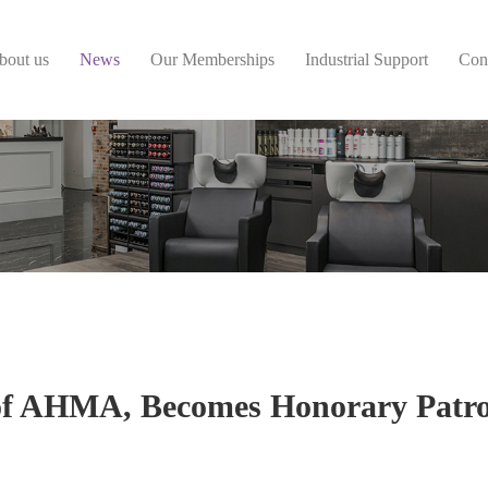
bout us
News
Our Memberships
Industrial Support
Con
of AHMA, Becomes Honorary Patro