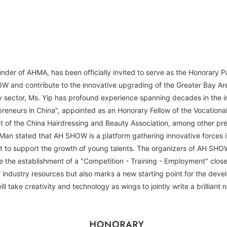
under of AHMA, has been officially invited to serve as the Honorary 
W and contribute to the innovative upgrading of the Greater Bay Ar
uty sector, Ms. Yip has profound experience spanning decades in the 
reneurs in China", appointed as an Honorary Fellow of the Vocationa
nt of the China Hairdressing and Beauty Association, among other pres
an stated that AH SHOW is a platform gathering innovative forces i
t to support the growth of young talents. The organizers of AH SHOW 
 the establishment of a "Competition - Training - Employment" close
f industry resources but also marks a new starting point for the dev
ll take creativity and technology as wings to jointly write a brilliant