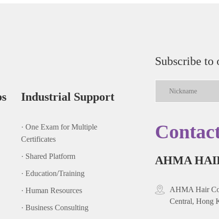
Subscribe to 
ps
Industrial Support
Contac
· One Exam for Multiple
Certificates
· Shared Platform
AHMA HAI
· Education/Training
AHMA Hair Cou
· Human Resources
Central, Hong 
· Business Consulting