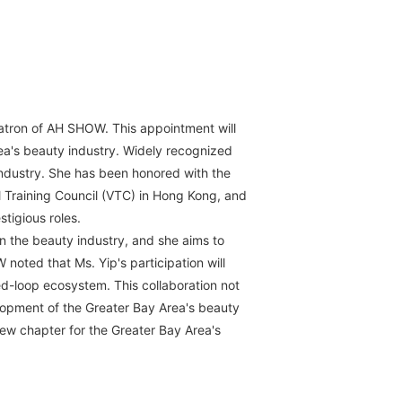
Patron of AH SHOW. This appointment will
ea's beauty industry. Widely recognized
industry. She has been honored with the
l Training Council (VTC) in Hong Kong, and
tigious roles.
n the beauty industry, and she aims to
noted that Ms. Yip's participation will
d-loop ecosystem. This collaboration not
elopment of the Greater Bay Area's beauty
 new chapter for the Greater Bay Area's