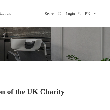
tact Us
Search
Login
EN
n of the UK Charity