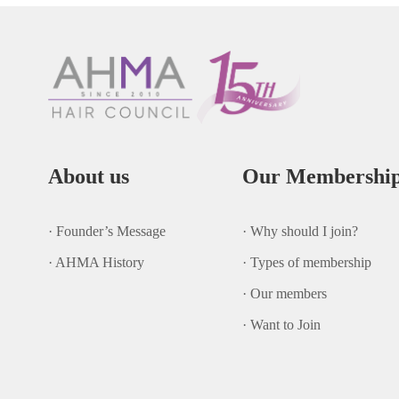
About us
Our Membershi
· Founder’s Message
· Why should I join?
· AHMA History
· Types of membership
· Our members
· Want to Join