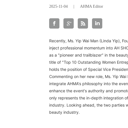
2025-11-04
|
AHMA Editor
Recently, Ms. Yip Wai Man (Linda Yip), Fo
inject professional momentum into AH SHO
as a "pioneer and trailblazer" in the bea
title of "Top 10 Outstanding Women Entrep
holds the position of Special Vice Preside
Commenting on her new role, Ms. Yip Wai M
integrate AHMA's philosophy into the even
enhance the event's authority and promote
only represents the in-depth integration o
industry. Looking ahead, the two parties wi
beauty industry.