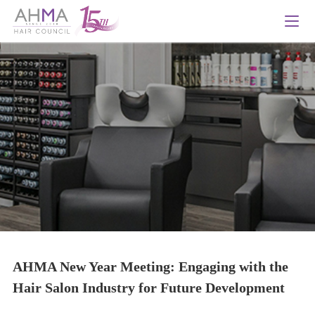
AHMA New Year Meeting: Engaging with the
Hair Salon Industry for Future Development