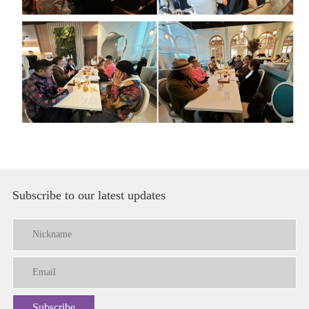
Subscribe to our latest updates
Subscribe