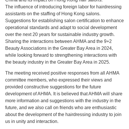
The influence of introducing foreign labor for hairdressing
assistants on the staffing of Hong Kong salons.
Suggestions for establishing salon certification to enhance
operational standards and adapt to social development
over the next 20 years for sustainable industry growth.
Sharing the interactions between AHMA and the 9+2
Beauty Associations in the Greater Bay Area in 2024,
while looking forward to strengthening interactions with
the beauty industry in the Greater Bay Area in 2025.
The meeting received positive responses from all AHMA
committee members, who expressed their views and
provided constructive suggestions for the future
development of AHMA. It is believed that AHMA will share
more information and suggestions with the industry in the
future, and we also call on friends who are enthusiastic
about the development of the hairdressing industry to join
us in unity and interaction.