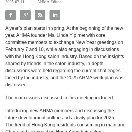
2025-02-11
|
AHMA Editor
A year’s plan starts in spring. At the beginning of the new
year, AHMA founder Ms. Linda Yip met with core
committee members to exchange New Year greetings on
February 7 and 10, while also engaging in discussions
with the Hong Kong salon industry. Based on the insights
shared by friends in the salon industry, in-depth
discussions were held regarding the current challenges
faced by the industry, and the 2025 AHMA work plan was
discussed.
The main issues discussed in this meeting included:
Introducing new AHMA members and discussing the
future development outline and activity plan for 2025.
The trend of Hong Kong residents consuming in mainland
China and its impact on Hong Kong hair salons.